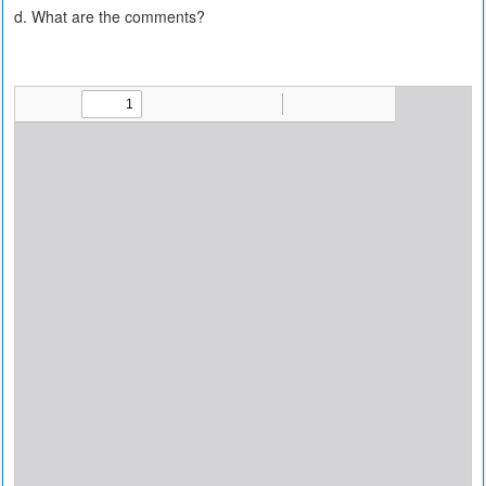
d. What are the comments?