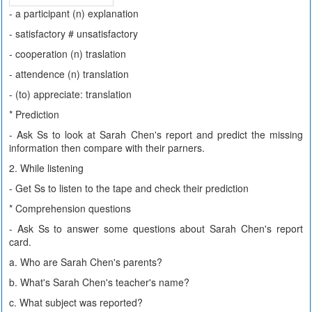
- a participant (n) explanation
- satisfactory # unsatisfactory
- cooperation (n) traslation
- attendence (n) translation
- (to) appreciate: translation
* Prediction
- Ask Ss to look at Sarah Chen's report and predict the missing
information then compare with their parners.
2. While listening
- Get Ss to listen to the tape and check their prediction
* Comprehension questions
- Ask Ss to answer some questions about Sarah Chen's report
card.
a. Who are Sarah Chen's parents?
b. What's Sarah Chen's teacher's name?
c. What subject was reported?