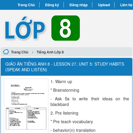
Trang Chủ
Đăng ký
Đăng nhập
Upload
Liên hệ
›
Trang Chủ
Tiếng Anh Lớp 8
GIÁO ÁN TIẾNG ANH 8 - LESSON 27, UNIT 5: STUDY HABITS
(SPEAK AND LISTEN)
1. Warm up
* Brainstorming
- Ask Ss to write their ideas on the
blackbard
2. Pre listening
* Pre teach vocabulary
- behavior(n) translation